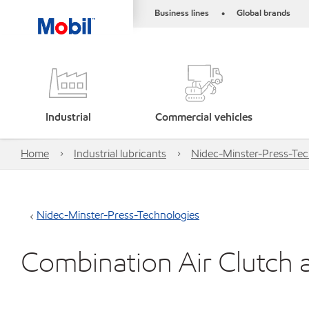
Business lines
Global brands
•
Industrial
Commercial vehicles
Home
Industrial lubricants
Nidec-Minster-Press-Tec
Nidec-Minster-Press-Technologies
Combination Air Clutch 