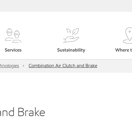
Services
Sustainability
Where t
hnologies
Combination Air Clutch and Brake
and Brake