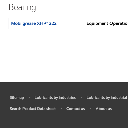
Bearing
Mobilgrease XHP™ 222
Equipment Operation
Sitemap
Lubricants by industries
Lubricants by industrial
•
•
•
Search Product Data sheet
Contact us
About us
•
•
•