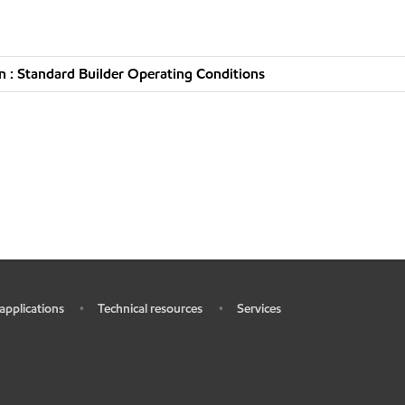
 : Standard Builder Operating Conditions
 applications
Technical resources
Services
•
•