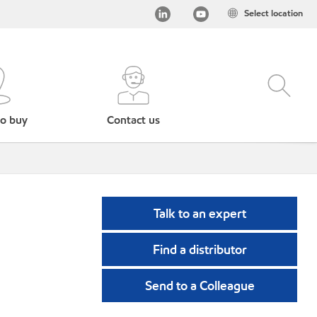
Select location
o buy
Contact us
Talk to an expert
Find a distributor
Send to a Colleague