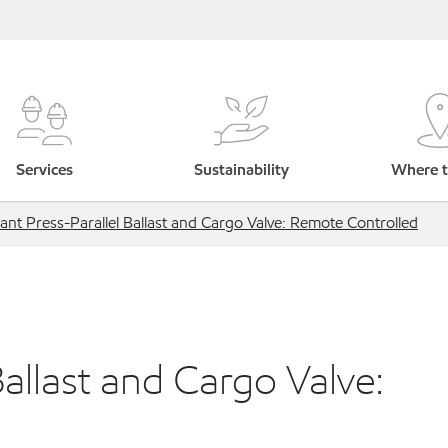
Services
Sustainability
Where t
ant Press-Parallel Ballast and Cargo Valve: Remote Controlled
allast and Cargo Valve: