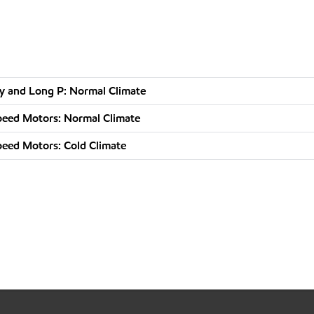
nly and Long P: Normal Climate
Speed Motors: Normal Climate
Speed Motors: Cold Climate