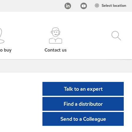
Select location
o buy
Contact us
Talk to an expert
Find a distributor
Send to a Colleague