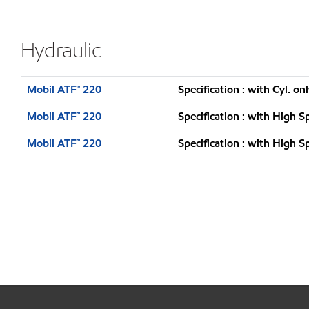
Hydraulic
Mobil ATF™ 220
Specification : with Cyl. o
Mobil ATF™ 220
Specification : with High 
Mobil ATF™ 220
Specification : with High 