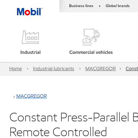
Business lines
Global brands
•
Industrial
Commercial vehicles
Home
Industrial lubricants
MACGREGOR
Const
MACGREGOR
Constant Press-Parallel B
Remote Controlled