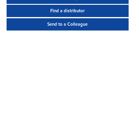
Find a distributor
Send to a Colleague