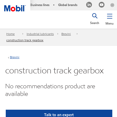
Business lines
Global brands
•
Search
Menu
Home
Industrial lubricants
Brevini
construction track gearbox
Brevini
construction track gearbox
No recommendations product are
available
Talk to an expert