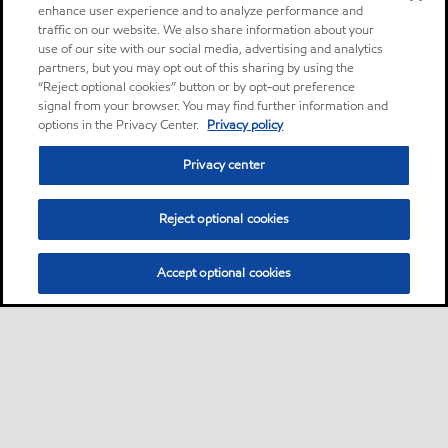
enhance user experience and to analyze performance and
traffic on our website. We also share information about your
use of our site with our social media, advertising and analytics
partners, but you may opt out of this sharing by using the
“Reject optional cookies” button or by opt-out preference
signal from your browser. You may find further information and
options in the Privacy Center.
Privacy policy
Privacy center
Reject optional cookies
Accept optional cookies