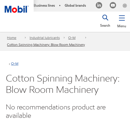
Business lines
Global brands
•
Search
Menu
Home
Industrial lubricants
O-M
Cotton Spinning Machinery: Blow Room Machinery
O-M
Cotton Spinning Machinery:
Blow Room Machinery
No recommendations product are
available