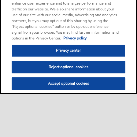
enhance user experience and to analyze performance and
traffic on our website. We also share information about your
use of our site with our social media, advertising and analytics
partners, but you may opt out of this sharing by using the
“Reject optional cookies” button or by opt-out preference
signal from your browser. You may find further information and
options in the Privacy Center.
Privacy policy
Privacy center
Reject optional cookies
Accept optional cookies