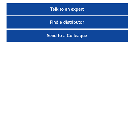
Talk to an expert
Find a distributor
Send to a Colleague