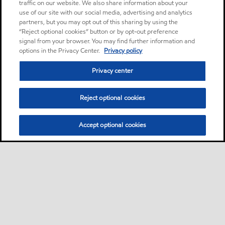
traffic on our website. We also share information about your
use of our site with our social media, advertising and analytics
partners, but you may opt out of this sharing by using the
“Reject optional cookies” button or by opt-out preference
signal from your browser. You may find further information and
options in the Privacy Center.
Privacy policy
Privacy center
Reject optional cookies
Accept optional cookies