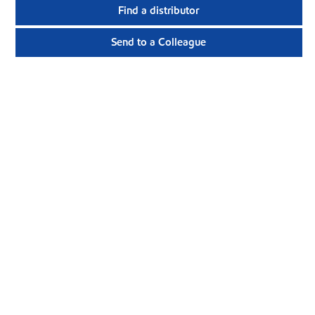
Find a distributor
Send to a Colleague