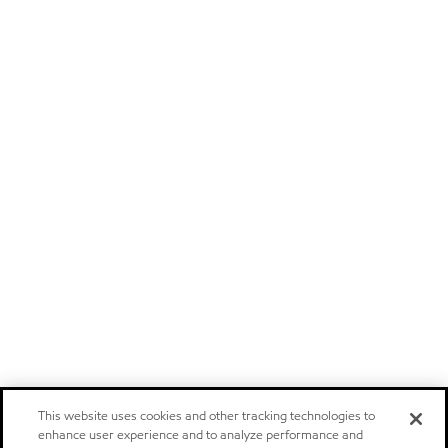
This website uses cookies and other tracking technologies to
enhance user experience and to analyze performance and