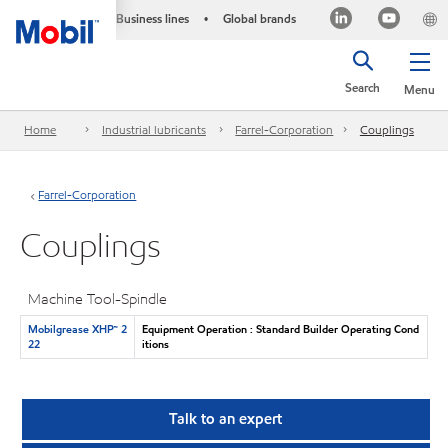
Business lines
Global brands
•
Search
Menu
Home
Industrial lubricants
Farrel-Corporation
Couplings
Farrel-Corporation
Couplings
Machine Tool-Spindle
Mobilgrease XHP™ 2
Equipment Operation : Standard Builder Operating Cond
22
itions
Talk to an expert