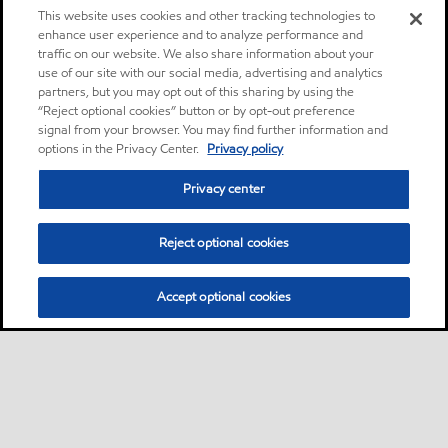
This website uses cookies and other tracking technologies to
enhance user experience and to analyze performance and
traffic on our website. We also share information about your
use of our site with our social media, advertising and analytics
partners, but you may opt out of this sharing by using the
“Reject optional cookies” button or by opt-out preference
signal from your browser. You may find further information and
options in the Privacy Center.
Privacy policy
Privacy center
Reject optional cookies
Accept optional cookies