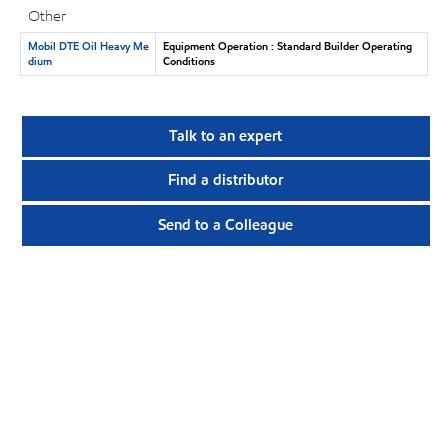
Other
Mobil DTE Oil Heavy Me
Equipment Operation : Standard Builder Operating
dium
Conditions
Talk to an expert
Find a distributor
Send to a Colleague