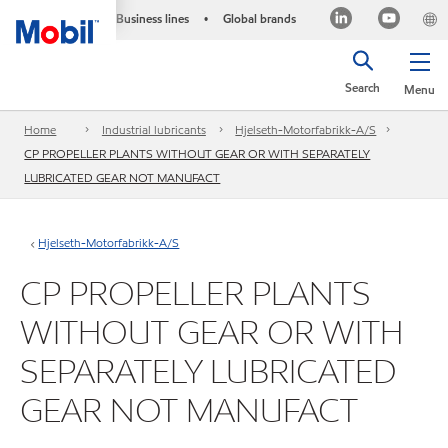
Business lines
Global brands
•
Search
Menu
Home
Industrial lubricants
Hjelseth-Motorfabrikk-A/S
CP PROPELLER PLANTS WITHOUT GEAR OR WITH SEPARATELY
LUBRICATED GEAR NOT MANUFACT
Hjelseth-Motorfabrikk-A/S
CP PROPELLER PLANTS
WITHOUT GEAR OR WITH
SEPARATELY LUBRICATED
GEAR NOT MANUFACT