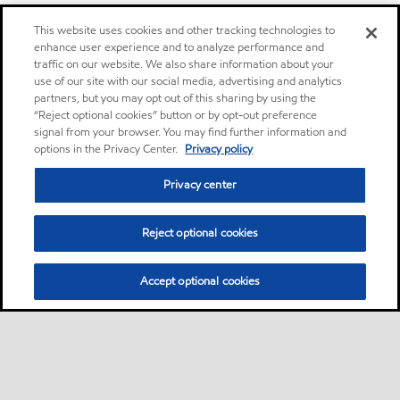
This website uses cookies and other tracking technologies to
enhance user experience and to analyze performance and
traffic on our website. We also share information about your
use of our site with our social media, advertising and analytics
partners, but you may opt out of this sharing by using the
“Reject optional cookies” button or by opt-out preference
signal from your browser. You may find further information and
options in the Privacy Center.
Privacy policy
Privacy center
Reject optional cookies
Accept optional cookies