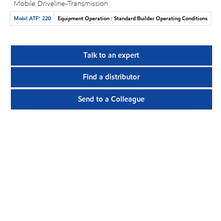
Mobile Driveline-Transmission
Mobil ATF™ 220
Equipment Operation : Standard Builder Operating Conditions
Talk to an expert
Find a distributor
Send to a Colleague