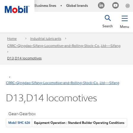
Business lines
Global brands
•
Search
Menu
Home
Industrial lubricants
CRRC-Qingdao-Sifang-Locomotive-and-Rolling-Stock-Co.,Ltd---Sifang
D13,D14 locomotives
CRRC-Qingdao-Sifang-Locomotive-and-Rolling-Stock-Co.,Ltd---Sifang
D13,D14 locomotives
Gear-Gearbox
Mobil SHC 626
Equipment Operation : Standard Builder Operating Conditions