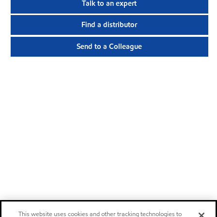
Talk to an expert
Find a distributor
Send to a Colleague
This website uses cookies and other tracking technologies to