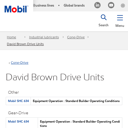
Business lines
Global brands
•
Search
Menu
Home
Industrial lubricants
Cone-Drive
David Brown Drive Units
Cone-Drive
David Brown Drive Units
Other
Mobil SHC 634
Equipment Operation : Standard Builder Operating Conditions
Gear-Drive
Mobil SHC 634
Equipment Operation : Standard Builder Operating Condi
tions