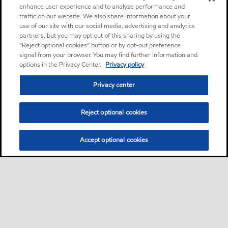
enhance user experience and to analyze performance and
traffic on our website. We also share information about your
use of our site with our social media, advertising and analytics
partners, but you may opt out of this sharing by using the
“Reject optional cookies” button or by opt-out preference
signal from your browser. You may find further information and
options in the Privacy Center.
Privacy policy
Privacy center
Reject optional cookies
Accept optional cookies