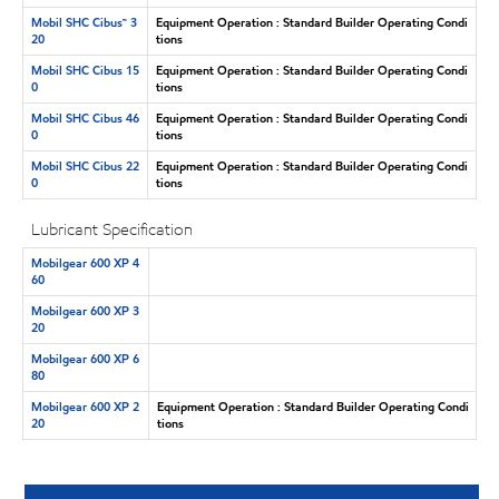
Mobil SHC Cibus™ 3
Equipment Operation : Standard Builder Operating Condi
20
tions
Mobil SHC Cibus 15
Equipment Operation : Standard Builder Operating Condi
0
tions
Mobil SHC Cibus 46
Equipment Operation : Standard Builder Operating Condi
0
tions
Mobil SHC Cibus 22
Equipment Operation : Standard Builder Operating Condi
0
tions
Lubricant Specification
Mobilgear 600 XP 4
60
Mobilgear 600 XP 3
20
Mobilgear 600 XP 6
80
Mobilgear 600 XP 2
Equipment Operation : Standard Builder Operating Condi
20
tions