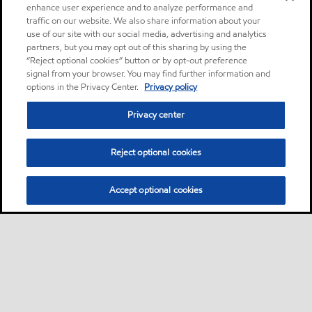
enhance user experience and to analyze performance and
traffic on our website. We also share information about your
use of our site with our social media, advertising and analytics
partners, but you may opt out of this sharing by using the
“Reject optional cookies” button or by opt-out preference
signal from your browser. You may find further information and
options in the Privacy Center.
Privacy policy
Privacy center
Reject optional cookies
Accept optional cookies