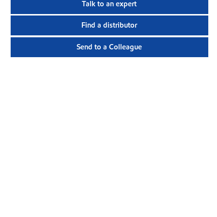
Talk to an expert
Find a distributor
Send to a Colleague