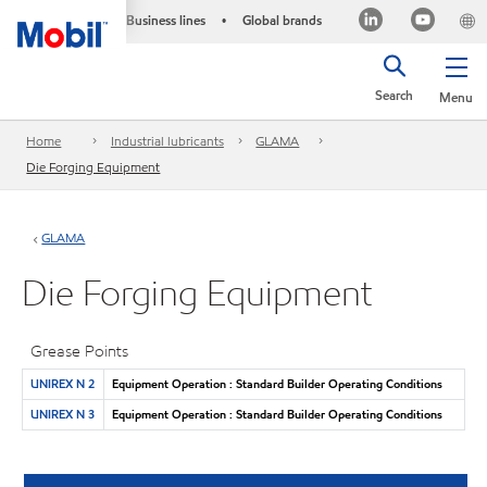
Business lines
Global brands
•
Search
Menu
Home
Industrial lubricants
GLAMA
Die Forging Equipment
GLAMA
Die Forging Equipment
Grease Points
UNIREX N 2
Equipment Operation : Standard Builder Operating Conditions
UNIREX N 3
Equipment Operation : Standard Builder Operating Conditions