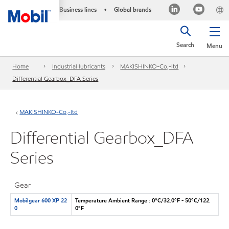
Business lines
Global brands
•
Search
Menu
Home
Industrial lubricants
MAKISHINKO-Co,-ltd
Differential Gearbox_DFA Series
MAKISHINKO-Co,-ltd
Differential Gearbox_DFA
Series
Gear
Mobilgear 600 XP 22
Temperature Ambient Range : 0°C/32.0°F - 50°C/122.
0
0°F