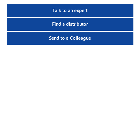
Talk to an expert
Find a distributor
Send to a Colleague