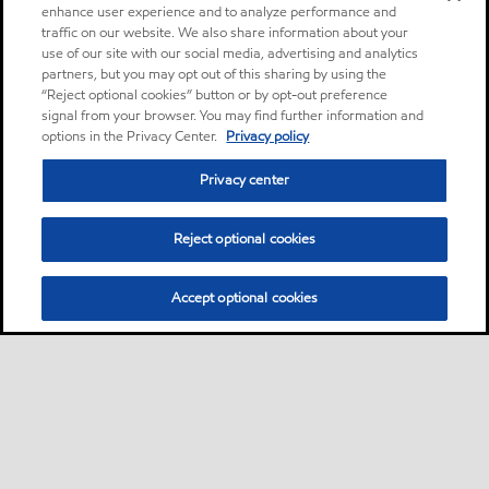
enhance user experience and to analyze performance and
traffic on our website. We also share information about your
use of our site with our social media, advertising and analytics
partners, but you may opt out of this sharing by using the
“Reject optional cookies” button or by opt-out preference
signal from your browser. You may find further information and
options in the Privacy Center.
Privacy policy
Privacy center
Reject optional cookies
Accept optional cookies