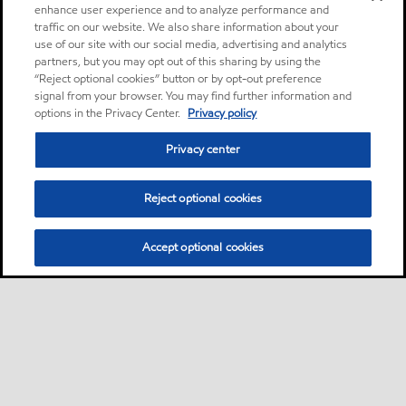
enhance user experience and to analyze performance and
traffic on our website. We also share information about your
use of our site with our social media, advertising and analytics
partners, but you may opt out of this sharing by using the
“Reject optional cookies” button or by opt-out preference
signal from your browser. You may find further information and
options in the Privacy Center.
Privacy policy
Privacy center
Reject optional cookies
Accept optional cookies