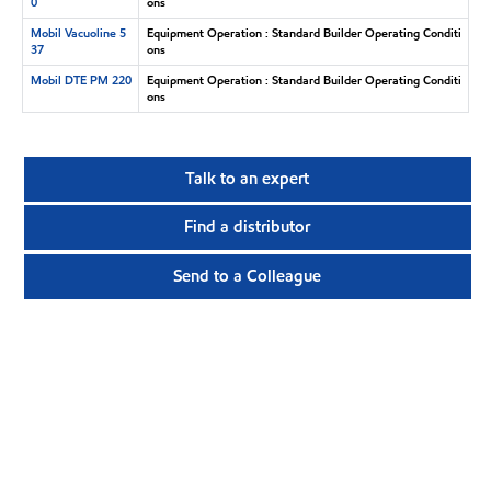
0
ons
Mobil Vacuoline 5
Equipment Operation : Standard Builder Operating Conditi
37
ons
Mobil DTE PM 220
Equipment Operation : Standard Builder Operating Conditi
ons
Talk to an expert
Find a distributor
Send to a Colleague