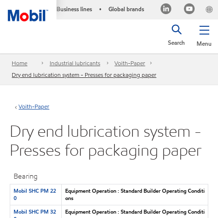
Business lines
Global brands
•
Search
Menu
Home
Industrial lubricants
Voith-Paper
Dry end lubrication system - Presses for packaging paper
Voith-Paper
Dry end lubrication system -
Presses for packaging paper
Bearing
Mobil SHC PM 22
Equipment Operation : Standard Builder Operating Conditi
0
ons
Mobil SHC PM 32
Equipment Operation : Standard Builder Operating Conditi