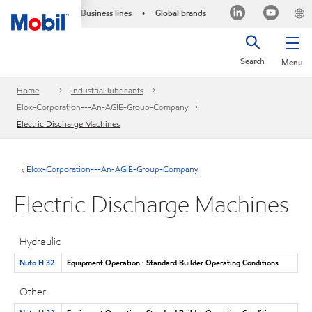
Business lines
Global brands
•
Search
Menu
Home
Industrial lubricants
Elox-Corporation---An-AGIE-Group-Company
Electric Discharge Machines
Elox-Corporation---An-AGIE-Group-Company
Electric Discharge Machines
Hydraulic
Nuto H 32
Equipment Operation : Standard Builder Operating Conditions
Other