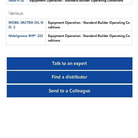
Nuto H 32
Equipment Operation : Standard Builder Operating Conditions
Various
MOBIL VACTRA OIL N
Equipment Operation : Standard Builder Operating Co
O. 2
nditions
Mobilgrease XHP™ 222
Equipment Operation : Standard Builder Operating Co
nditions
Talk to an expert
Find a distributor
Send to a Colleague