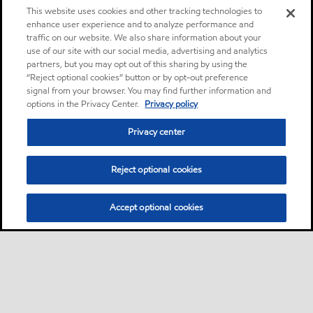
This website uses cookies and other tracking technologies to
enhance user experience and to analyze performance and
traffic on our website. We also share information about your
use of our site with our social media, advertising and analytics
partners, but you may opt out of this sharing by using the
“Reject optional cookies” button or by opt-out preference
signal from your browser. You may find further information and
options in the Privacy Center.
Privacy policy
Privacy center
Reject optional cookies
Accept optional cookies