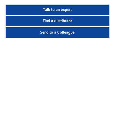
Talk to an expert
Find a distributor
Send to a Colleague