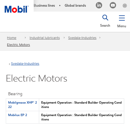
Business lines
Global brands
•
Search
Menu
Home
Industrial lubricants
Svedala-Industries
Electric Motors
Svedala-Industries
Electric Motors
Bearing
Mobilgrease XHP™ 2
Equipment Operation : Standard Builder Operating Cond
22
itions
Mobilux EP 2
Equipment Operation : Standard Builder Operating Cond
itions