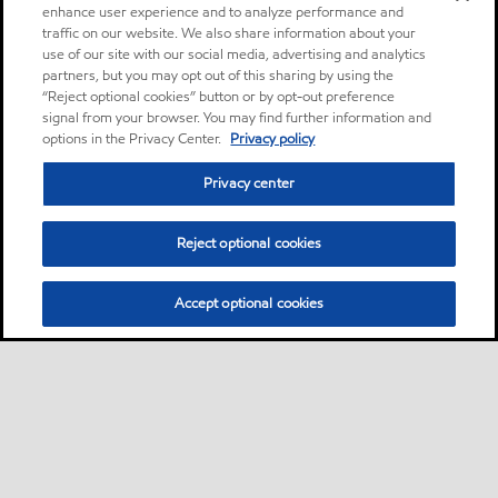
enhance user experience and to analyze performance and
traffic on our website. We also share information about your
use of our site with our social media, advertising and analytics
partners, but you may opt out of this sharing by using the
“Reject optional cookies” button or by opt-out preference
signal from your browser. You may find further information and
options in the Privacy Center.
Privacy policy
Privacy center
Reject optional cookies
Accept optional cookies