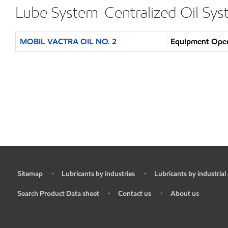
Lube System-Centralized Oil Sy
MOBIL VACTRA OIL NO. 2
Equipment Opera
Sitemap
Lubricants by industries
Lubricants by industrial
•
•
•
Search Product Data sheet
Contact us
About us
•
•
•