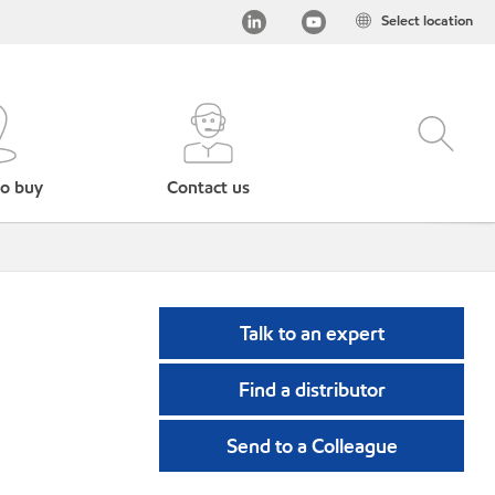
Select location
o buy
Contact us
Talk to an expert
Find a distributor
Send to a Colleague