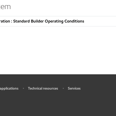
stem
tion : Standard Builder Operating Conditions
 applications
Technical resources
Services
•
•