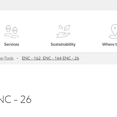
Services
Sustainability
Where t
e-Tools
ENC - 162, ENC - 164 ENC - 26
NC - 26