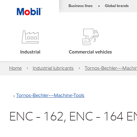
Business lines
Global brands
•
Industrial
Commercial vehicles
Home
Industrial lubricants
Tornos-Bechler---Machin
Tornos-Bechler---Machine-Tools
ENC - 162, ENC - 164 E