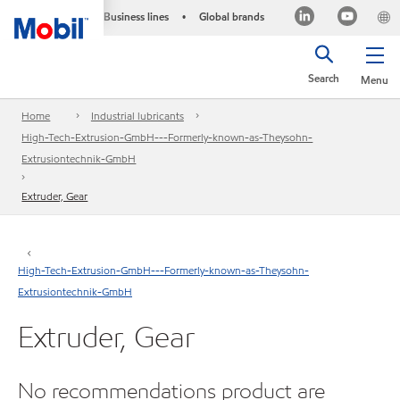
Business lines
Global brands
•
Search
Menu
Home
Industrial lubricants
High-Tech-Extrusion-GmbH---Formerly-known-as-Theysohn-
Extrusiontechnik-GmbH
Extruder, Gear
High-Tech-Extrusion-GmbH---Formerly-known-as-Theysohn-
Extrusiontechnik-GmbH
Extruder, Gear
No recommendations product are