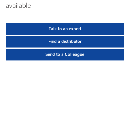
available
Talk to an expert
Find a distributor
Send to a Colleague