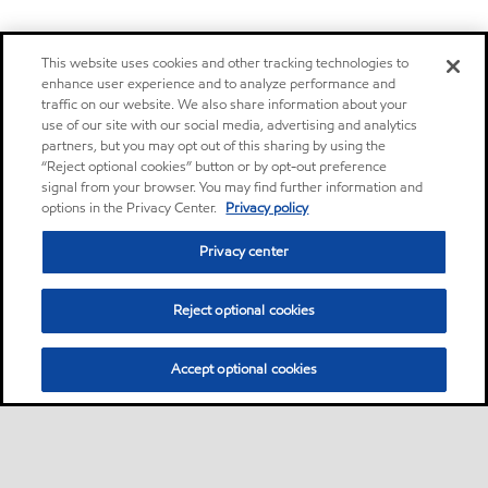
This website uses cookies and other tracking technologies to
enhance user experience and to analyze performance and
traffic on our website. We also share information about your
use of our site with our social media, advertising and analytics
partners, but you may opt out of this sharing by using the
“Reject optional cookies” button or by opt-out preference
signal from your browser. You may find further information and
options in the Privacy Center.
Privacy policy
Privacy center
Reject optional cookies
Accept optional cookies