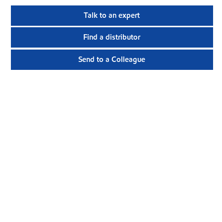
Talk to an expert
Find a distributor
Send to a Colleague