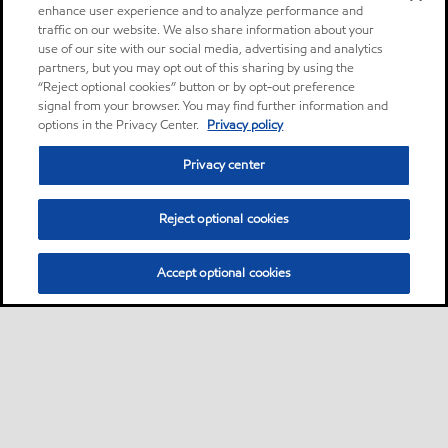
enhance user experience and to analyze performance and
traffic on our website. We also share information about your
use of our site with our social media, advertising and analytics
partners, but you may opt out of this sharing by using the
“Reject optional cookies” button or by opt-out preference
signal from your browser. You may find further information and
options in the Privacy Center.
Privacy policy
Privacy center
Reject optional cookies
Accept optional cookies