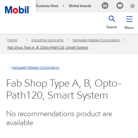
Business lines
Global brands
•
Search
Menu
Home
Industrial lubricants
Yamazaki-Mazak-Corporation
Fab Shop Type A, B, Opto-Path120, Smart System
Yamazaki-Mazak-Corporation
Fab Shop Type A, B, Opto-
Path120, Smart System
No recommendations product are
available