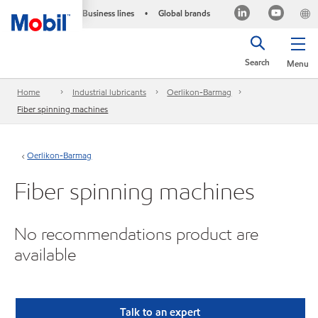
Business lines
Global brands
•
Search
Menu
Home
Industrial lubricants
Oerlikon-Barmag
Fiber spinning machines
Oerlikon-Barmag
Fiber spinning machines
No recommendations product are
available
Talk to an expert