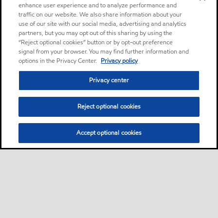
enhance user experience and to analyze performance and
traffic on our website. We also share information about your
use of our site with our social media, advertising and analytics
partners, but you may opt out of this sharing by using the
“Reject optional cookies” button or by opt-out preference
signal from your browser. You may find further information and
options in the Privacy Center.
Privacy policy
Privacy center
Reject optional cookies
Accept optional cookies