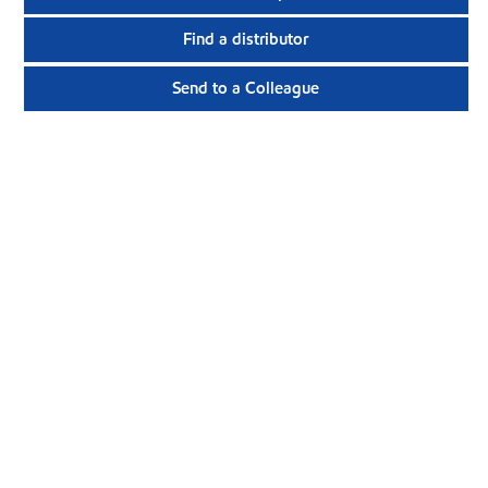
Find a distributor
Send to a Colleague