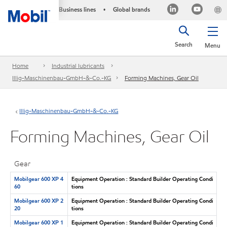
Business lines
Global brands
•
Search
Menu
Home
Industrial lubricants
Illig-Maschinenbau-GmbH-&-Co.-KG
Forming Machines, Gear Oil
Illig-Maschinenbau-GmbH-&-Co.-KG
Forming Machines, Gear Oil
Gear
Mobilgear 600 XP 4
Equipment Operation : Standard Builder Operating Condi
60
tions
Mobilgear 600 XP 2
Equipment Operation : Standard Builder Operating Condi
20
tions
Mobilgear 600 XP 1
Equipment Operation : Standard Builder Operating Condi