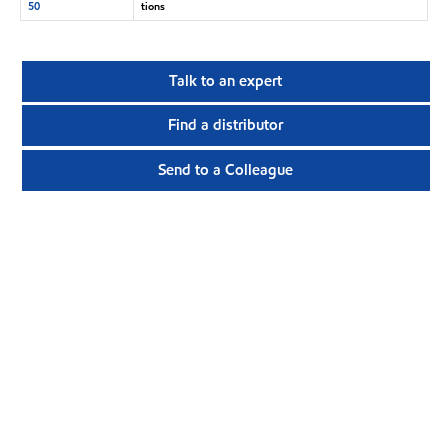
50
tions
Talk to an expert
Find a distributor
Send to a Colleague