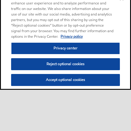
enhance user experience and to analyze performance and
traffic on our website. We also share information about your
use of our site with our social media, advertising and analytics
partners, but you may opt out of this sharing by using the
“Reject optional cookies” button or by opt-out preference
signal from your browser. You may find further information and
options in the Privacy Center.
Privacy policy
Privacy center
Reject optional cookies
Accept optional cookies