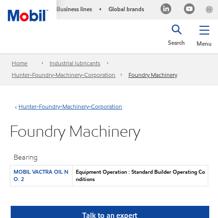
Business lines
Global brands
•
Search
Menu
Home
Industrial lubricants
Hunter-Foundry-Machinery-Corporation
Foundry Machinery
Hunter-Foundry-Machinery-Corporation
Foundry Machinery
Bearing
MOBIL VACTRA OIL N
Equipment Operation : Standard Builder Operating Co
O. 2
nditions
Talk to an expert