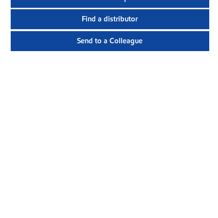
Find a distributor
Send to a Colleague