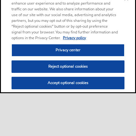
enhance user experience and to analyze performance and
traffic on our website. We also share information about your
use of our site with our social media, advertising and analytics
partners, but you may opt out of this sharing by using the
“Reject optional cookies” button or by opt-out preference
signal from your browser. You may find further information and
options in the Privacy Center.
Privacy policy
Privacy center
Reject optional cookies
Accept optional cookies