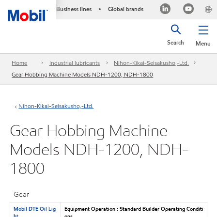
Business lines
Global brands
•
Search
Menu
Home
Industrial lubricants
Nihon-Kikai-Seisakusho,-Ltd.
Gear Hobbing Machine Models NDH-1200, NDH-1800
Nihon-Kikai-Seisakusho,-Ltd.
Gear Hobbing Machine
Models NDH-1200, NDH-
1800
Gear
Mobil DTE Oil Lig
Equipment Operation : Standard Builder Operating Conditi
ht
ons