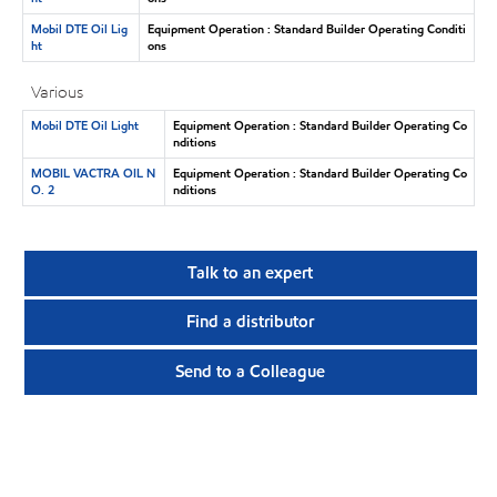
Mobil DTE Oil Lig
Equipment Operation : Standard Builder Operating Conditi
ht
ons
Various
Mobil DTE Oil Light
Equipment Operation : Standard Builder Operating Co
nditions
MOBIL VACTRA OIL N
Equipment Operation : Standard Builder Operating Co
O. 2
nditions
Talk to an expert
Find a distributor
Send to a Colleague