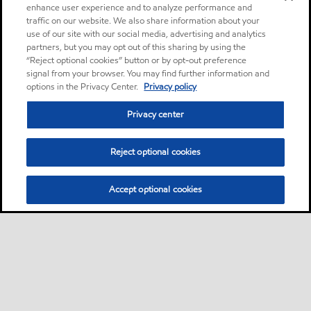
enhance user experience and to analyze performance and
traffic on our website. We also share information about your
use of our site with our social media, advertising and analytics
partners, but you may opt out of this sharing by using the
“Reject optional cookies” button or by opt-out preference
signal from your browser. You may find further information and
options in the Privacy Center.
Privacy policy
Privacy center
Reject optional cookies
Accept optional cookies