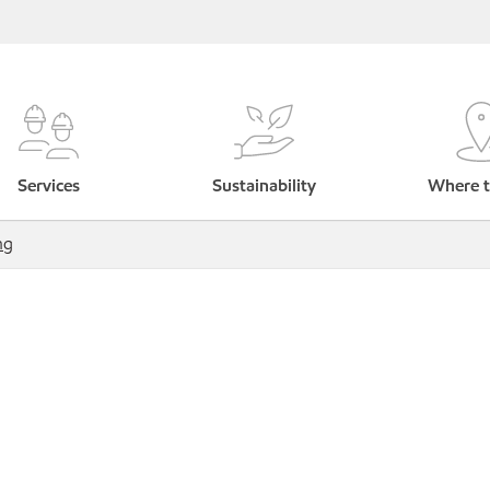
Services
Sustainability
Where t
ng