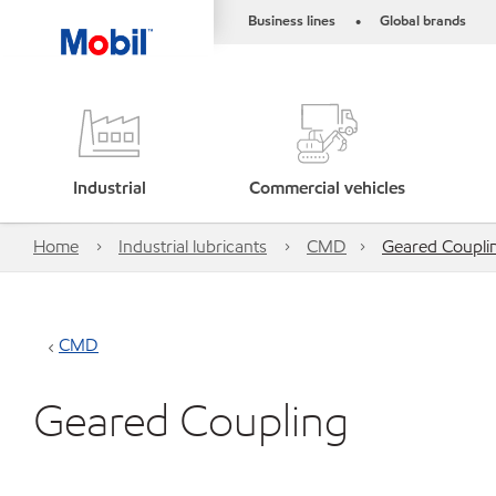
Business lines
Global brands
•
Industrial
Commercial vehicles
Home
Industrial lubricants
CMD
Geared Coupli
CMD
Geared Coupling