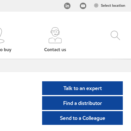
Select location
o buy
Contact us
Talk to an expert
Find a distributor
Send to a Colleague