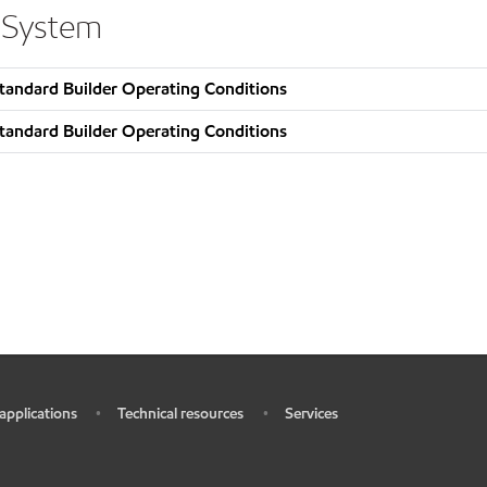
 System
tandard Builder Operating Conditions
tandard Builder Operating Conditions
 applications
Technical resources
Services
•
•