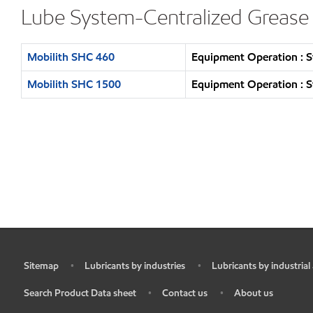
Lube System-Centralized Grease
Mobilith SHC 460
Equipment Operation : S
Mobilith SHC 1500
Equipment Operation : S
Sitemap
Lubricants by industries
Lubricants by industrial
•
•
•
Search Product Data sheet
Contact us
About us
•
•
•