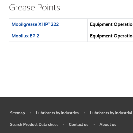
Grease Points
Mobilgrease XHP™ 222
Equipment Operation
Mobilux EP 2
Equipment Operation
Sitemap
Lubricants by industries
Lubricants by industrial
•
•
•
Search Product Data sheet
Contact us
About us
•
•
•