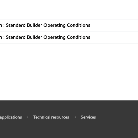
 : Standard Builder Operating Conditions
 : Standard Builder Operating Conditions
 applications
Technical resources
Services
•
•