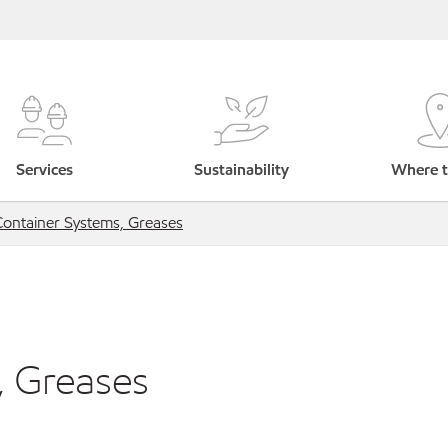
Services
Sustainability
Where t
Container Systems, Greases
, Greases