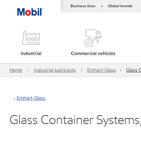
Business lines
Global brands
•
Industrial
Commercial vehicles
Home
Industrial lubricants
Emhart-Glass
Glass 
Emhart-Glass
Glass Container Systems