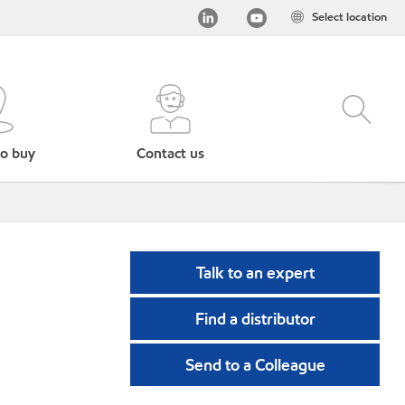
Select location
o buy
Contact us
Talk to an expert
Find a distributor
Send to a Colleague