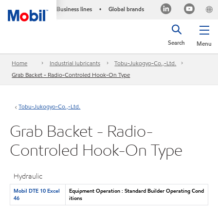
Business lines
Global brands
•
Search
Menu
Home
Industrial lubricants
Tobu-Jukogyo-Co.,-Ltd.
Grab Backet - Radio-Controled Hook-On Type
Tobu-Jukogyo-Co.,-Ltd.
Grab Backet - Radio-
Controled Hook-On Type
Hydraulic
Mobil DTE 10 Excel
Equipment Operation : Standard Builder Operating Cond
46
itions