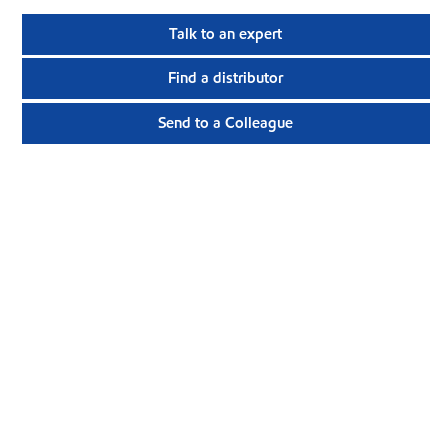
Talk to an expert
Find a distributor
Send to a Colleague