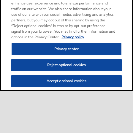
enhance user experience and to analyze performance and
traffic on our website. We also share information about your
use of our site with our social media, advertising and analytics
partners, but you may opt out of this sharing by using the
“Reject optional cookies” button or by opt-out preference
signal from your browser. You may find further information and
options in the Privacy Center.
Privacy policy
Privacy center
Reject optional cookies
Accept optional cookies