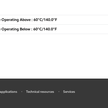
 Operating Above : 60°C/140.0°F
 Operating Below : 60°C/140.0°F
 applications
Technical resources
Services
•
•