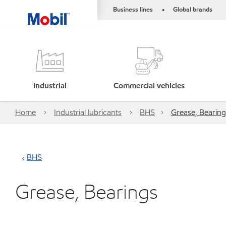
Business lines
Global brands
•
Industrial
Commercial vehicles
Home
Industrial lubricants
BHS
Grease, Bearing
BHS
Grease, Bearings