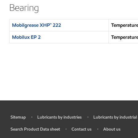
Bearing
Mobilgrease XHP™ 222
Temperature
Mobilux EP 2
Temperature
Sitemap
Lubricants by industries
Lubricants by industrial
•
•
•
Search Product Data sheet
Contact us
About us
•
•
•