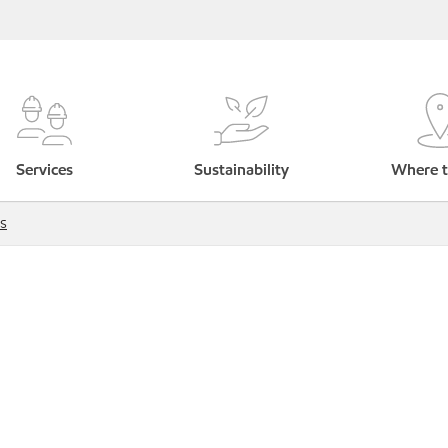
Services
Sustainability
Where t
s