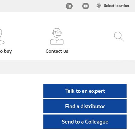
Select location
o buy
Contact us
Talk to an expert
Find a distributor
Send to a Colleague