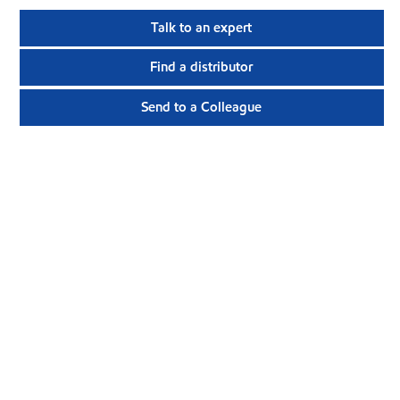
Talk to an expert
Find a distributor
Send to a Colleague