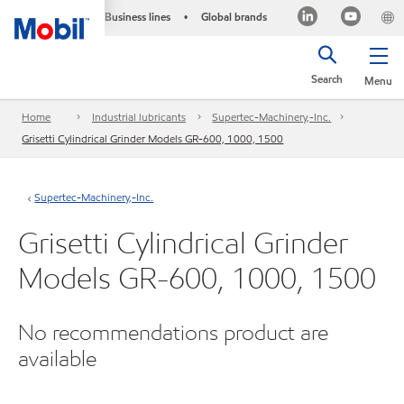
Business lines
Global brands
•
Search
Menu
Home
Industrial lubricants
Supertec-Machinery,-Inc.
Grisetti Cylindrical Grinder Models GR-600, 1000, 1500
Supertec-Machinery,-Inc.
Grisetti Cylindrical Grinder
Models GR-600, 1000, 1500
No recommendations product are
available