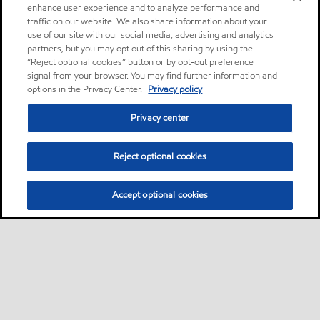
enhance user experience and to analyze performance and
traffic on our website. We also share information about your
use of our site with our social media, advertising and analytics
partners, but you may opt out of this sharing by using the
“Reject optional cookies” button or by opt-out preference
signal from your browser. You may find further information and
options in the Privacy Center.
Privacy policy
Privacy center
Reject optional cookies
Accept optional cookies