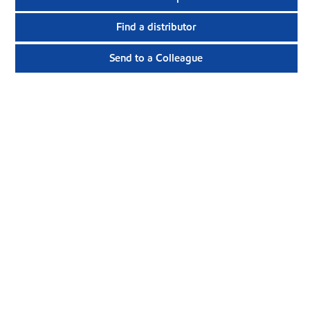
Find a distributor
Send to a Colleague