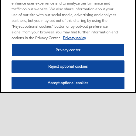
enhance user experience and to analyze performance and
traffic on our website. We also share information about your
use of our site with our social media, advertising and analytics
partners, but you may opt out of this sharing by using the
“Reject optional cookies” button or by opt-out preference
signal from your browser. You may find further information and
options in the Privacy Center.
Privacy policy
Privacy center
Reject optional cookies
Accept optional cookies