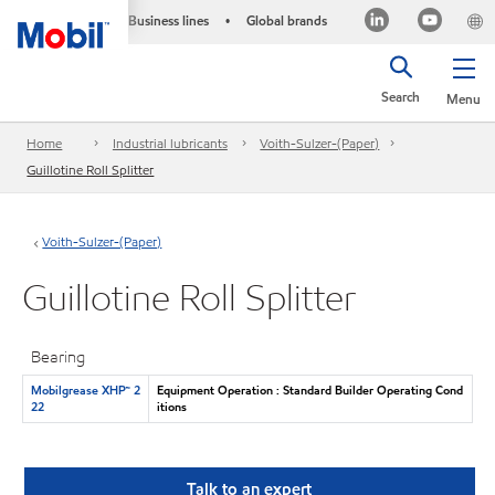
Business lines
Global brands
•
Search
Menu
Home
Industrial lubricants
Voith-Sulzer-(Paper)
Guillotine Roll Splitter
Voith-Sulzer-(Paper)
Guillotine Roll Splitter
Bearing
Mobilgrease XHP™ 2
Equipment Operation : Standard Builder Operating Cond
22
itions
Talk to an expert