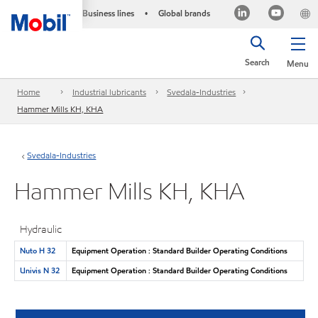
Business lines
Global brands
•
Search
Menu
Home
Industrial lubricants
Svedala-Industries
Hammer Mills KH, KHA
Svedala-Industries
Hammer Mills KH, KHA
Hydraulic
Nuto H 32
Equipment Operation : Standard Builder Operating Conditions
Univis N 32
Equipment Operation : Standard Builder Operating Conditions