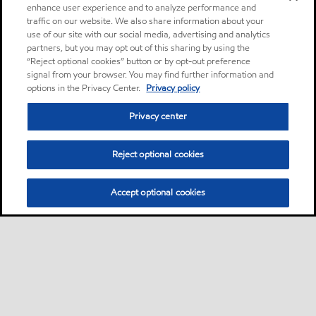
enhance user experience and to analyze performance and
traffic on our website. We also share information about your
use of our site with our social media, advertising and analytics
partners, but you may opt out of this sharing by using the
“Reject optional cookies” button or by opt-out preference
signal from your browser. You may find further information and
options in the Privacy Center.
Privacy policy
Privacy center
Reject optional cookies
Accept optional cookies