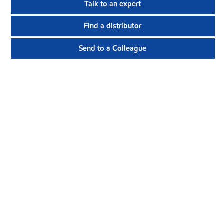
Talk to an expert
Find a distributor
Send to a Colleague