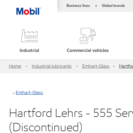
Business lines
Global brands
•
Industrial
Commercial vehicles
Home
Industrial lubricants
Emhart-Glass
Hartfo
Emhart-Glass
Hartford Lehrs - 555 Se
(Discontinued)