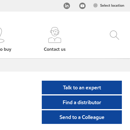
Select location
o buy
Contact us
Talk to an expert
Find a distributor
Send to a Colleague