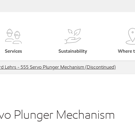
Services
Sustainability
Where t
rd Lehrs - 555 Servo Plunger Mechanism (Discontinued)
rvo Plunger Mechanism