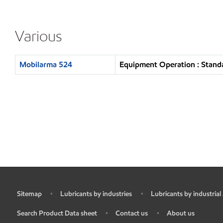
Various
Mobilarma 524
Equipment Operation : Standa
Sitemap
Lubricants by industries
Lubricants by industrial
•
•
•
Search Product Data sheet
Contact us
About us
•
•
•