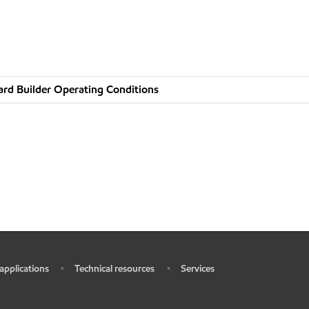
rd Builder Operating Conditions
 applications
Technical resources
Services
•
•