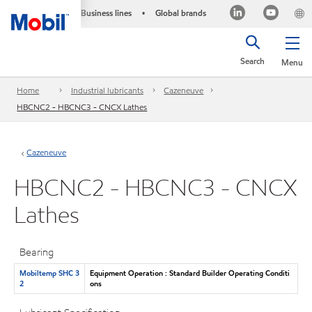
Business lines
Global brands
•
Search
Menu
Home
Industrial lubricants
Cazeneuve
HBCNC2 - HBCNC3 - CNCX Lathes
Cazeneuve
HBCNC2 - HBCNC3 - CNCX
Lathes
Bearing
Mobiltemp SHC 3
Equipment Operation : Standard Builder Operating Conditi
2
ons