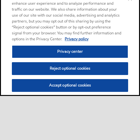
enhance user experience and to analyze performance and
traffic on our website. We also share information about your
use of our site with our social media, advertising and analytics
partners, but you may opt out of this sharing by using the
“Reject optional cookies” button or by opt-out preference
signal from your browser. You may find further information and
options in the Privacy Center.
Privacy policy
Privacy center
Reject optional cookies
Accept optional cookies