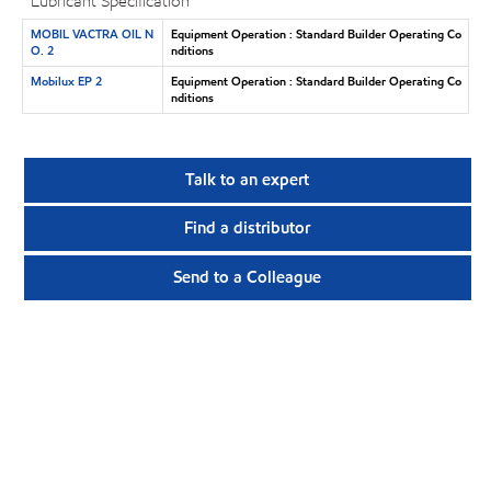
Lubricant Specification
MOBIL VACTRA OIL N
Equipment Operation : Standard Builder Operating Co
O. 2
nditions
Mobilux EP 2
Equipment Operation : Standard Builder Operating Co
nditions
Talk to an expert
Find a distributor
Send to a Colleague