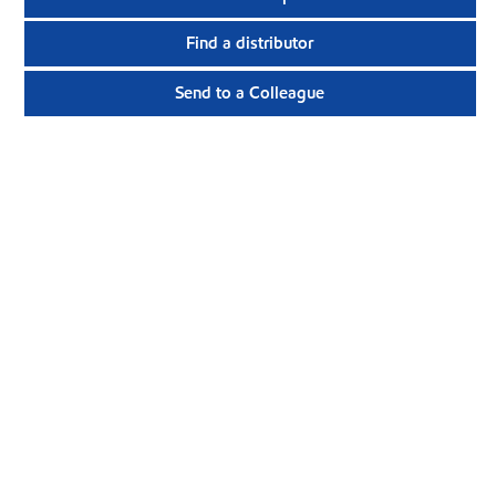
Find a distributor
Send to a Colleague