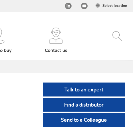
Select location
o buy
Contact us
Talk to an expert
Find a distributor
Send to a Colleague