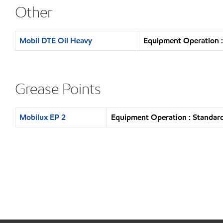
Other
Mobil DTE Oil Heavy
Equipment Operation :
Grease Points
Mobilux EP 2
Equipment Operation : Standard