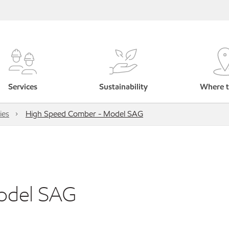
Services
Sustainability
Where t
ies
High Speed Comber - Model SAG
odel SAG