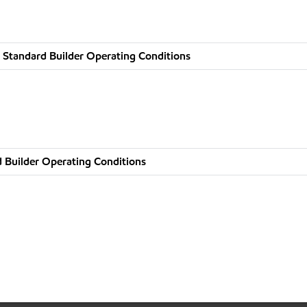
 Standard Builder Operating Conditions
 Builder Operating Conditions