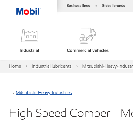
Business lines
Global brands
•
Industrial
Commercial vehicles
Home
Industrial lubricants
Mitsubishi-Heavy-Industr
Mitsubishi-Heavy-Industries
High Speed Comber - M