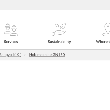
Services
Sustainability
Where t
Sangyo-K.K.)
Hob machine GN150