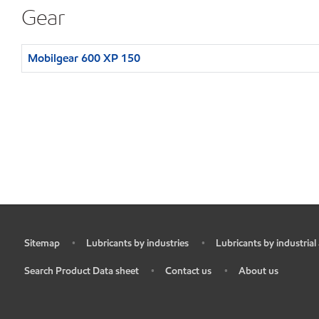
Gear
Mobilgear 600 XP 150
Sitemap
Lubricants by industries
Lubricants by industrial
•
•
•
Search Product Data sheet
Contact us
About us
•
•
•