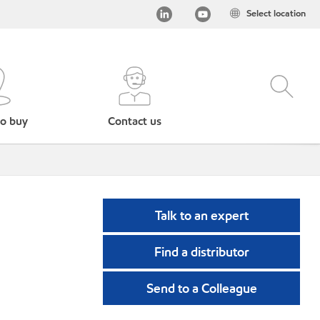
Select location
o buy
Contact us
Talk to an expert
Find a distributor
Send to a Colleague