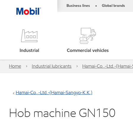
Business lines
Global brands
•
Industrial
Commercial vehicles
Home
Industrial lubricants
Hamai-Co.,-Ltd.-(Hamai-
Hamai-Co.,-Ltd.-(Hamai-Sangyo-K.K.)
Hob machine GN150