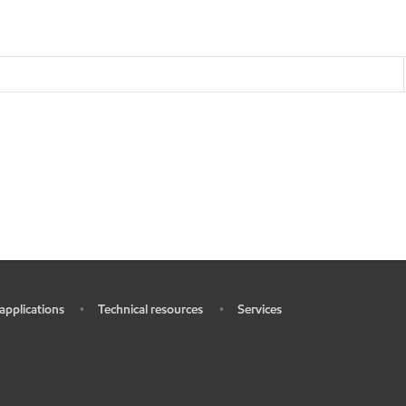
 applications
Technical resources
Services
•
•