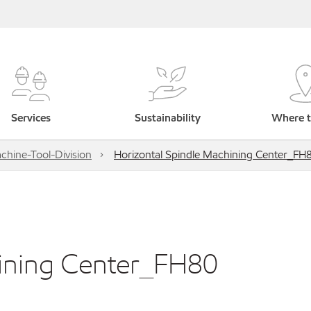
Services
Sustainability
Where t
hine-Tool-Division
Horizontal Spindle Machining Center_FH
hining Center_FH80