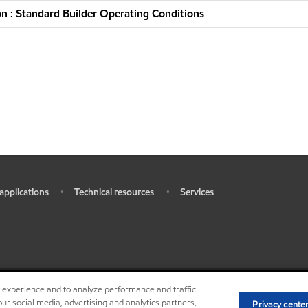
n : Standard Builder Operating Conditions
 applications
Technical resources
Services
•
•
r experience and to analyze performance and traffic
•
•
Privacy center (Do not sell or 
ur social media, advertising and analytics partners,
Privacy cente