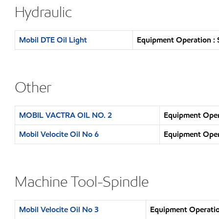
Hydraulic
Mobil DTE Oil Light
Equipment Operation : 
Other
MOBIL VACTRA OIL NO. 2
Equipment Opera
Mobil Velocite Oil No 6
Equipment Opera
Machine Tool-Spindle
Mobil Velocite Oil No 3
Equipment Operatio