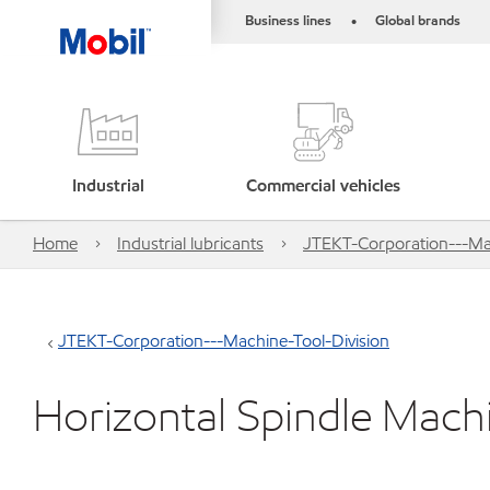
Business lines
Global brands
•
Industrial
Commercial vehicles
Home
Industrial lubricants
JTEKT-Corporation---Mac
JTEKT-Corporation---Machine-Tool-Division
Horizontal Spindle Mac