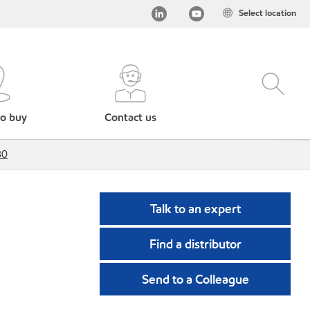
Select location
o buy
Contact us
80
Talk to an expert
Find a distributor
Send to a Colleague