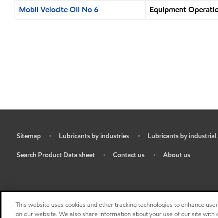
Mobil Velocite Oil No 6
Equipment Operatio
Sitemap
Lubricants by industries
Lubricants by industrial
•
•
•
Search Product Data sheet
Contact us
About us
•
•
•
This website uses cookies and other tracking technologies to enhance use
on our website. We also share information about your use of our site with o