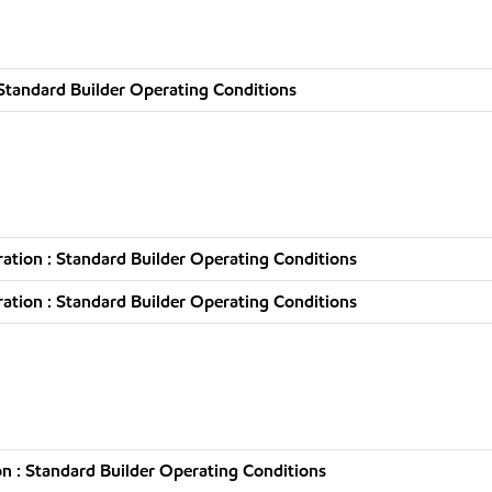
Standard Builder Operating Conditions
tion : Standard Builder Operating Conditions
tion : Standard Builder Operating Conditions
n : Standard Builder Operating Conditions