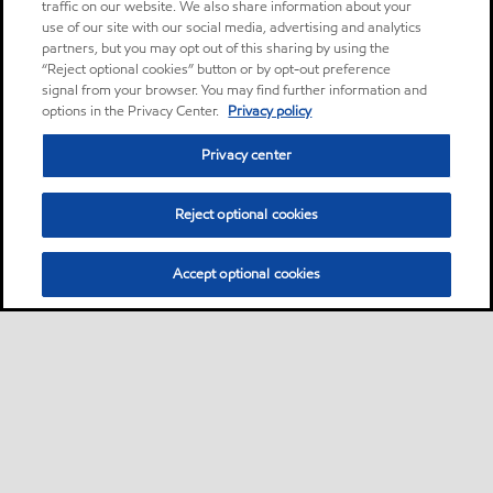
traffic on our website. We also share information about your
use of our site with our social media, advertising and analytics
partners, but you may opt out of this sharing by using the
“Reject optional cookies” button or by opt-out preference
signal from your browser. You may find further information and
options in the Privacy Center.
Privacy policy
Privacy center
Reject optional cookies
Accept optional cookies