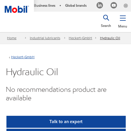
Business lines
Global brands
•
Search
Menu
Home
Industrial lubricants
Heckert-GmbH
Hydraulic Oil
Heckert-GmbH
Hydraulic Oil
No recommendations product are
available
Talk to an expert