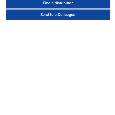
Find a distributor
Send to a Colleague