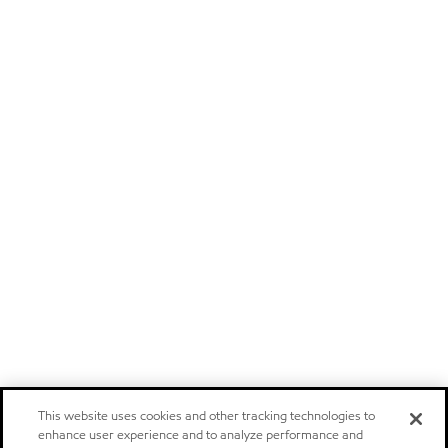
This website uses cookies and other tracking technologies to
enhance user experience and to analyze performance and