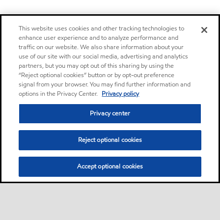
This website uses cookies and other tracking technologies to
enhance user experience and to analyze performance and
traffic on our website. We also share information about your
use of our site with our social media, advertising and analytics
partners, but you may opt out of this sharing by using the
“Reject optional cookies” button or by opt-out preference
signal from your browser. You may find further information and
options in the Privacy Center.
Privacy policy
Privacy center
Reject optional cookies
Accept optional cookies