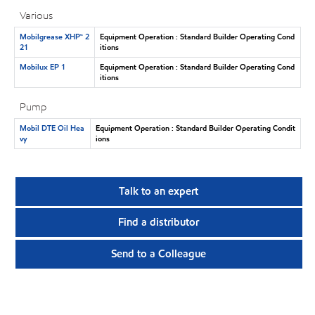
Various
Mobilgrease XHP™ 2
Equipment Operation : Standard Builder Operating Cond
21
itions
Mobilux EP 1
Equipment Operation : Standard Builder Operating Cond
itions
Pump
Mobil DTE Oil Hea
Equipment Operation : Standard Builder Operating Condit
vy
ions
Talk to an expert
Find a distributor
Send to a Colleague