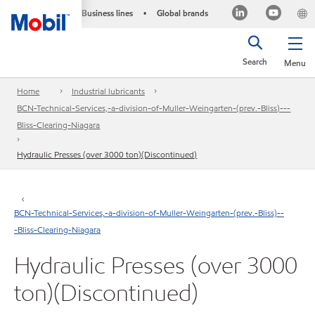
Business lines
Global brands
•
Search
Menu
Home
Industrial lubricants
BCN-Technical-Services,-a-division-of-Muller-Weingarten-(prev.-Bliss)---
Bliss-Clearing-Niagara
Hydraulic Presses (over 3000 ton)(Discontinued)
BCN-Technical-Services,-a-division-of-Muller-Weingarten-(prev.-Bliss)--
-Bliss-Clearing-Niagara
Hydraulic Presses (over 3000
ton)(Discontinued)