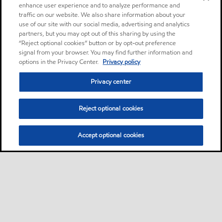
enhance user experience and to analyze performance and
traffic on our website. We also share information about your
use of our site with our social media, advertising and analytics
partners, but you may opt out of this sharing by using the
“Reject optional cookies” button or by opt-out preference
signal from your browser. You may find further information and
options in the Privacy Center.
Privacy policy
Privacy center
Reject optional cookies
Accept optional cookies