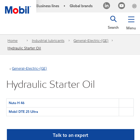
Business lines
Global brands
•
Search
Menu
Home
Industrial lubricants
General-Electric-(GE)
Hydraulic Starter Oil
General-Electric-(GE)
Hydraulic Starter Oil
Nuto H 46
Mobil DTE 25 Ultra
Talk to an expert