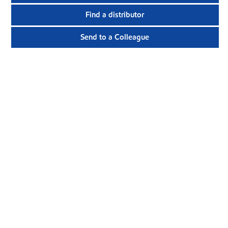
Find a distributor
Send to a Colleague