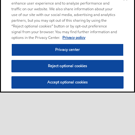
enhance user experience and to analyze performance and
traffic on our website. We also share information about your
use of our site with our social media, advertising and analytics
partners, but you may opt out of this sharing by using the
“Reject optional cookies” button or by opt-out preference
signal from your browser. You may find further information and
options in the Privacy Center.
Privacy policy
Privacy center
Reject optional cookies
Accept optional cookies