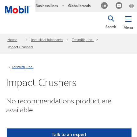
Business lines
Global brands
•
Search
Menu
Home
Industrial lubricants
Telsmith,-Inc.
Impact Crushers
Telsmith,-Inc.
Impact Crushers
No recommendations product are
available
Talk to an expert