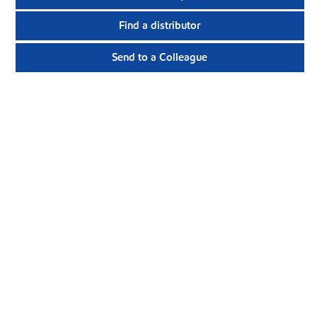
Find a distributor
Send to a Colleague