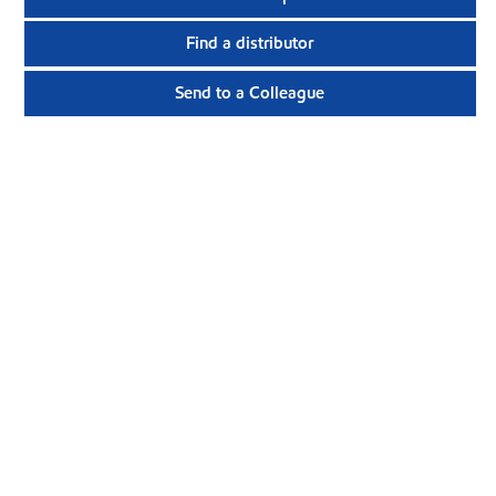
Find a distributor
Send to a Colleague