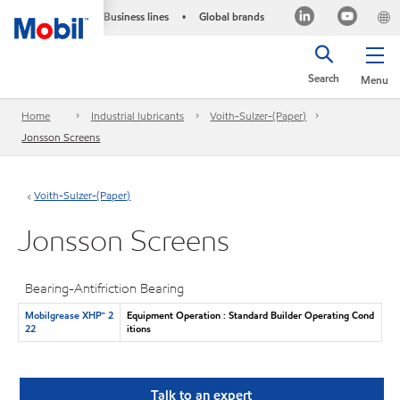
Business lines
Global brands
•
Search
Menu
Home
Industrial lubricants
Voith-Sulzer-(Paper)
Jonsson Screens
Voith-Sulzer-(Paper)
Jonsson Screens
Bearing-Antifriction Bearing
Mobilgrease XHP™ 2
Equipment Operation : Standard Builder Operating Cond
22
itions
Talk to an expert