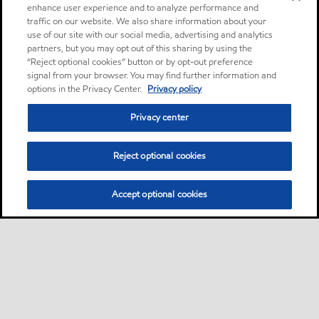
enhance user experience and to analyze performance and
traffic on our website. We also share information about your
use of our site with our social media, advertising and analytics
partners, but you may opt out of this sharing by using the
“Reject optional cookies” button or by opt-out preference
signal from your browser. You may find further information and
options in the Privacy Center.
Privacy policy
Privacy center
Reject optional cookies
Accept optional cookies