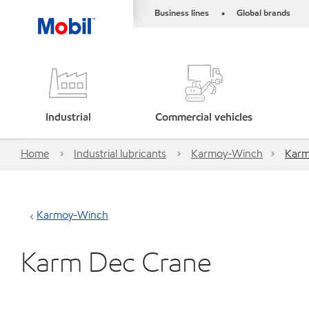
Business lines
Global brands
•
Industrial
Commercial vehicles
Home
Industrial lubricants
Karmoy-Winch
Karm
Karmoy-Winch
Karm Dec Crane