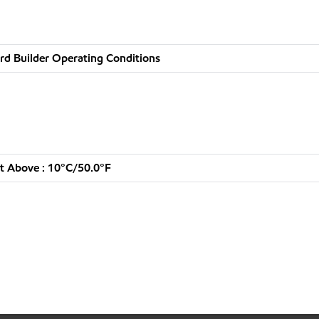
rd Builder Operating Conditions
t Above : 10°C/50.0°F