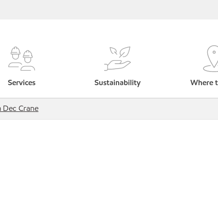
Services
Sustainability
Where t
 Dec Crane