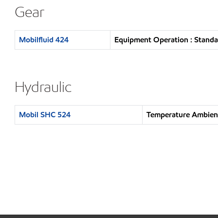
Gear
Mobilfluid 424
Equipment Operation : Standa
Hydraulic
Mobil SHC 524
Temperature Ambien