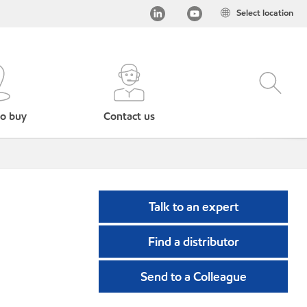
Select location
o buy
Contact us
Talk to an expert
Find a distributor
Send to a Colleague