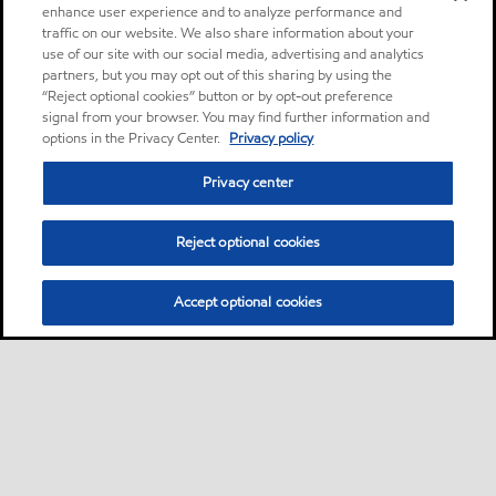
enhance user experience and to analyze performance and
traffic on our website. We also share information about your
use of our site with our social media, advertising and analytics
partners, but you may opt out of this sharing by using the
“Reject optional cookies” button or by opt-out preference
signal from your browser. You may find further information and
options in the Privacy Center.
Privacy policy
Privacy center
Reject optional cookies
Accept optional cookies