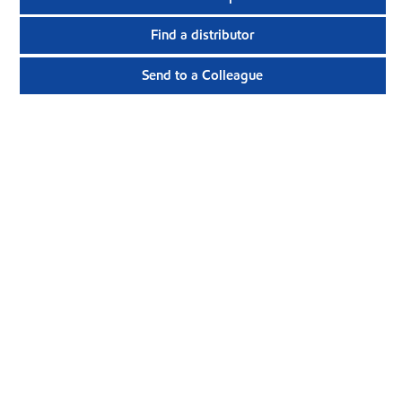
Find a distributor
Send to a Colleague