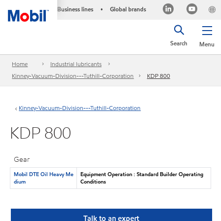
Business lines
Global brands
•
Search
Menu
Home
Industrial lubricants
Kinney-Vacuum-Division---Tuthill-Corporation
KDP 800
Kinney-Vacuum-Division---Tuthill-Corporation
KDP 800
Gear
Mobil DTE Oil Heavy Me
Equipment Operation : Standard Builder Operating
dium
Conditions
Talk to an expert