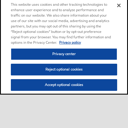
This website uses cookies and other tracking technologies to
enhance user experience and to analyze performance and
traffic on our website. We also share information about your
use of our site with our social media, advertising and analytics
partners, but you may opt out of this sharing by using the
“Reject optional cookies” button or by opt-out preference
signal from your browser. You may find further information and
options in the Privacy Center.
Privacy policy
Privacy center
Reject optional cookies
Accept optional cookies