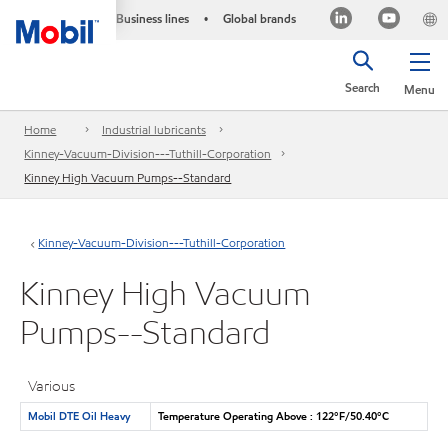
Business lines
Global brands
•
Search
Menu
Home
Industrial lubricants
Kinney-Vacuum-Division---Tuthill-Corporation
Kinney High Vacuum Pumps--Standard
Kinney-Vacuum-Division---Tuthill-Corporation
Kinney High Vacuum
Pumps--Standard
Various
Mobil DTE Oil Heavy
Temperature Operating Above : 122°F/50.40°C