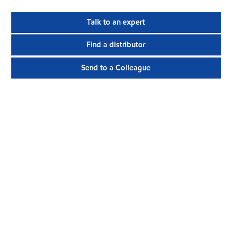
Talk to an expert
Find a distributor
Send to a Colleague