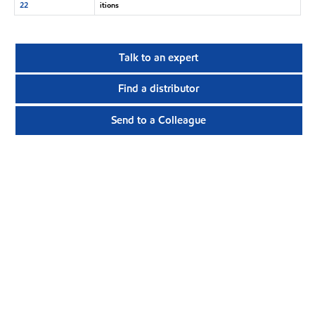
22
itions
Talk to an expert
Find a distributor
Send to a Colleague