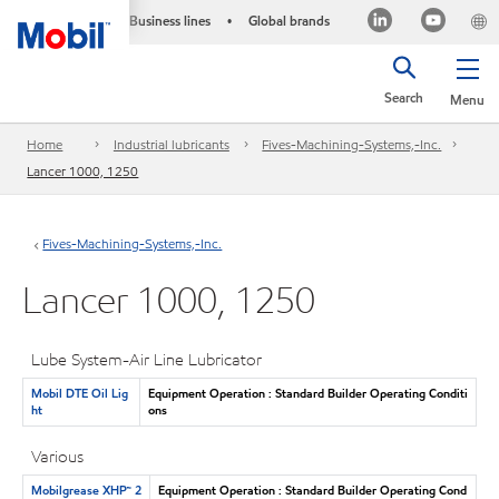
Business lines
Global brands
•
Search
Menu
Home
Industrial lubricants
Fives-Machining-Systems,-Inc.
Lancer 1000, 1250
Fives-Machining-Systems,-Inc.
Lancer 1000, 1250
Lube System-Air Line Lubricator
Mobil DTE Oil Lig
Equipment Operation : Standard Builder Operating Conditi
ht
ons
Various
Mobilgrease XHP™ 2
Equipment Operation : Standard Builder Operating Cond