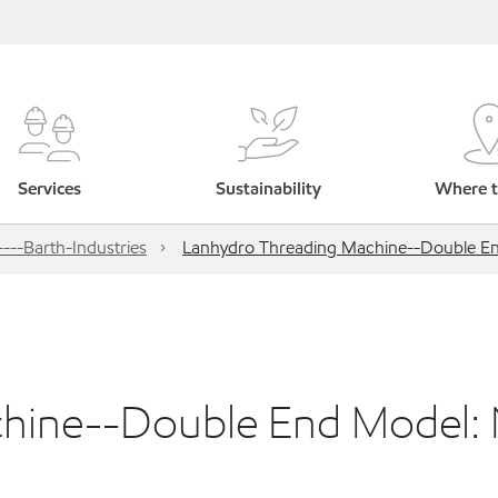
Services
Sustainability
Where t
---Barth-Industries
Lanhydro Threading Machine--Double End
hine--Double End Model: 