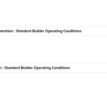
ration : Standard Builder Operating Conditions
 : Standard Builder Operating Conditions