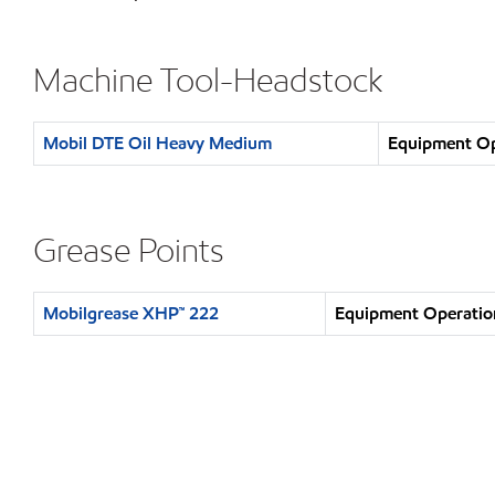
Machine Tool-Headstock
Mobil DTE Oil Heavy Medium
Equipment Ope
Grease Points
Mobilgrease XHP™ 222
Equipment Operation