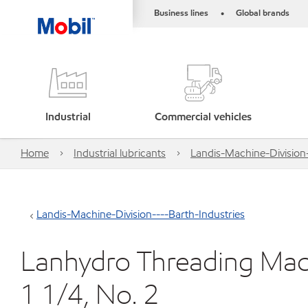
Business lines
Global brands
•
Industrial
Commercial vehicles
Home
Industrial lubricants
Landis-Machine-Division-
Landis-Machine-Division----Barth-Industries
Lanhydro Threading Mac
1 1/4, No. 2