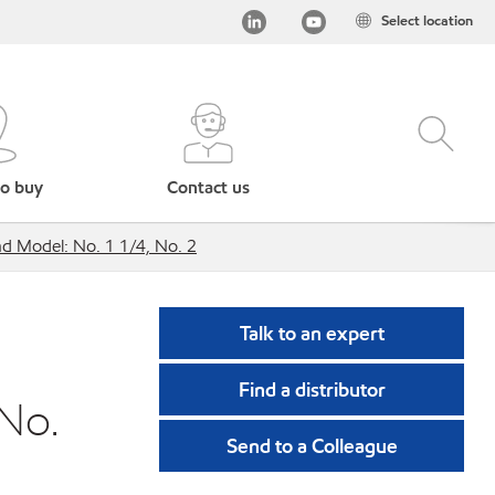
Select location
o buy
Contact us
 Model: No. 1 1/4, No. 2
Talk to an expert
Find a distributor
No.
Send to a Colleague