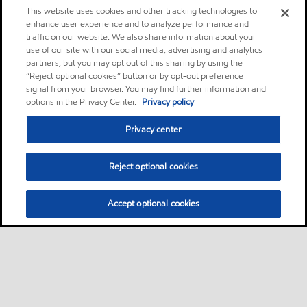
This website uses cookies and other tracking technologies to
enhance user experience and to analyze performance and
traffic on our website. We also share information about your
use of our site with our social media, advertising and analytics
partners, but you may opt out of this sharing by using the
“Reject optional cookies” button or by opt-out preference
signal from your browser. You may find further information and
options in the Privacy Center.
Privacy policy
Privacy center
Reject optional cookies
Accept optional cookies