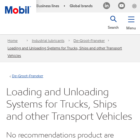
Business lines
Global brands
•
Search
Menu
Home
Industrial lubricants
De-Groot-Franeker
Loading and Unloading Systems for Trucks, Ships and other Transport
Vehicles
De-Groot-Franeker
Loading and Unloading
Systems for Trucks, Ships
and other Transport Vehicles
No recommendations product are