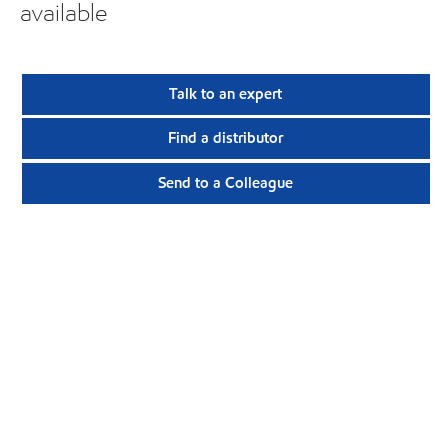
available
Talk to an expert
Find a distributor
Send to a Colleague