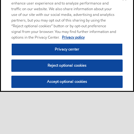
enhance user experience and to analyze performance and
traffic on our website. We also share information about your
use of our site with our social media, advertising and analytics
partners, but you may opt out of this sharing by using the
“Reject optional cookies” button or by opt-out preference
signal from your browser. You may find further information and
options in the Privacy Center.
Privacy policy
Privacy center
Reject optional cookies
Accept optional cookies