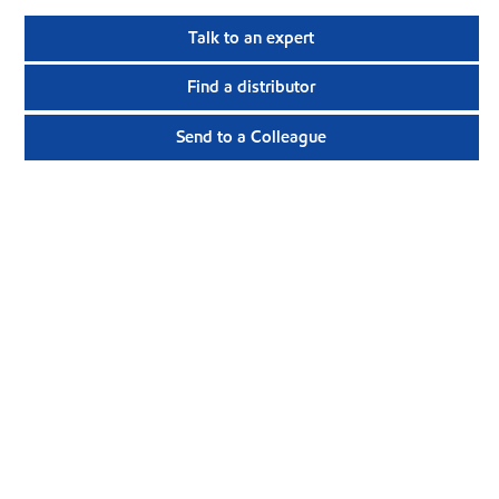
Talk to an expert
Find a distributor
Send to a Colleague