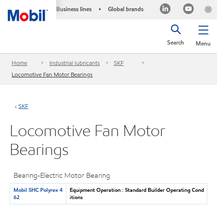
Business lines
Global brands
•
Search
Menu
Home
Industrial lubricants
SKF
Locomotive Fan Motor Bearings
SKF
Locomotive Fan Motor
Bearings
Bearing-Electric Motor Bearing
Mobil SHC Polyrex 4
Equipment Operation : Standard Builder Operating Cond
62
itions