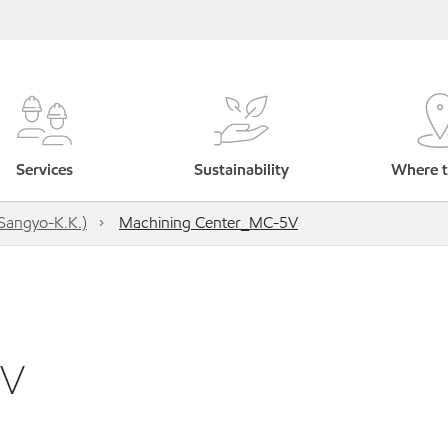
Services
Sustainability
Where t
Sangyo-K.K.)
Machining Center_MC-5V
5V