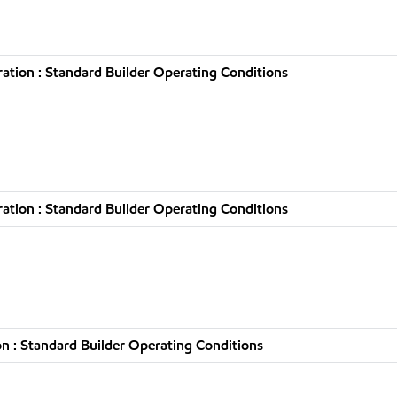
tion : Standard Builder Operating Conditions
tion : Standard Builder Operating Conditions
n : Standard Builder Operating Conditions