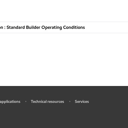
n : Standard Builder Operating Conditions
 applications
Technical resources
Services
•
•