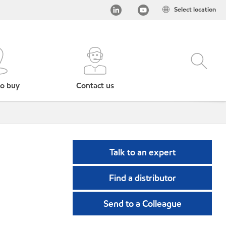
Select location
o buy
Contact us
Talk to an expert
Find a distributor
Send to a Colleague