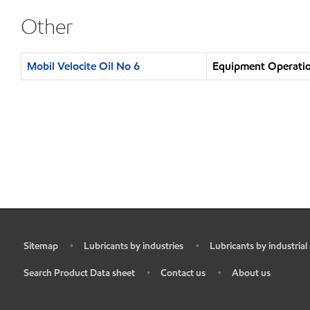
Other
Mobil Velocite Oil No 6
Equipment Operatio
Sitemap
Lubricants by industries
Lubricants by industrial
•
•
•
Search Product Data sheet
Contact us
About us
•
•
•