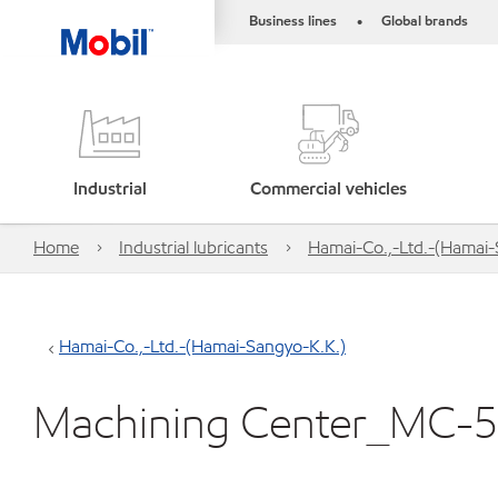
Business lines
Global brands
•
Industrial
Commercial vehicles
Home
Industrial lubricants
Hamai-Co.,-Ltd.-(Hamai-
Hamai-Co.,-Ltd.-(Hamai-Sangyo-K.K.)
Machining Center_MC-