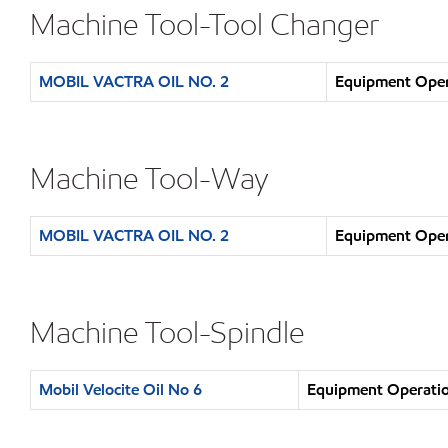
Machine Tool-Tool Changer
MOBIL VACTRA OIL NO. 2
Equipment Opera
Machine Tool-Way
MOBIL VACTRA OIL NO. 2
Equipment Opera
Machine Tool-Spindle
Mobil Velocite Oil No 6
Equipment Operatio