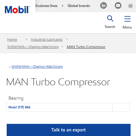
Business lines
Global brands
•
Search
Menu
Home
Industrial lubricants
SHINHWA---Daejoo-Machinery
MAN Turbo Compressor
SHINHWA---Daejoo-Machinery
MAN Turbo Compressor
Bearing
Mobil DTE 846
Talk to an expert