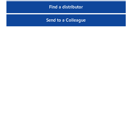
Find a distributor
Send to a Colleague