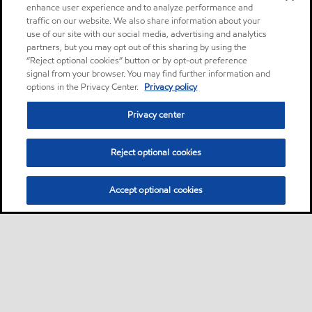
enhance user experience and to analyze performance and
traffic on our website. We also share information about your
use of our site with our social media, advertising and analytics
partners, but you may opt out of this sharing by using the
“Reject optional cookies” button or by opt-out preference
signal from your browser. You may find further information and
options in the Privacy Center.
Privacy policy
Privacy center
Reject optional cookies
Accept optional cookies