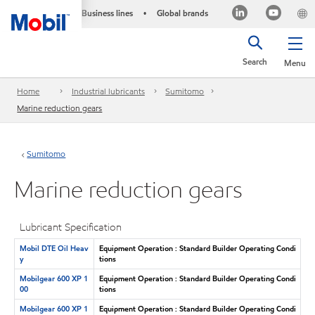
Business lines
Global brands
•
Search
Menu
Home
Industrial lubricants
Sumitomo
Marine reduction gears
Sumitomo
Marine reduction gears
Lubricant Specification
Mobil DTE Oil Heav
Equipment Operation : Standard Builder Operating Condi
y
tions
Mobilgear 600 XP 1
Equipment Operation : Standard Builder Operating Condi
00
tions
Mobilgear 600 XP 1
Equipment Operation : Standard Builder Operating Condi