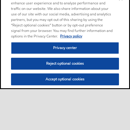
enhance user experience and to analyze performance and
traffic on our website. We also share information about your
use of our site with our social media, advertising and analytics
partners, but you may opt out of this sharing by using the
“Reject optional cookies” button or by opt-out preference
signal from your browser. You may find further information and
options in the Privacy Center.
Privacy policy
Privacy center
Reject optional cookies
Accept optional cookies