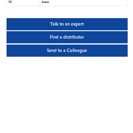
50
tions
Talk to an expert
Find a distributor
Send to a Colleague