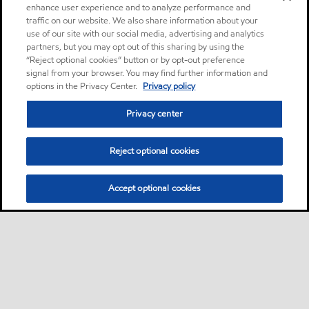
enhance user experience and to analyze performance and
traffic on our website. We also share information about your
use of our site with our social media, advertising and analytics
partners, but you may opt out of this sharing by using the
“Reject optional cookies” button or by opt-out preference
signal from your browser. You may find further information and
options in the Privacy Center.
Privacy policy
Privacy center
Reject optional cookies
Accept optional cookies