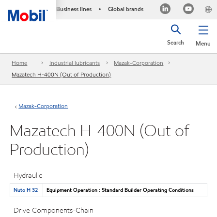
Business lines
Global brands
•
Search
Menu
Home
Industrial lubricants
Mazak-Corporation
Mazatech H-400N (Out of Production)
Mazak-Corporation
Mazatech H-400N (Out of
Production)
Hydraulic
Nuto H 32
Equipment Operation : Standard Builder Operating Conditions
Drive Components-Chain