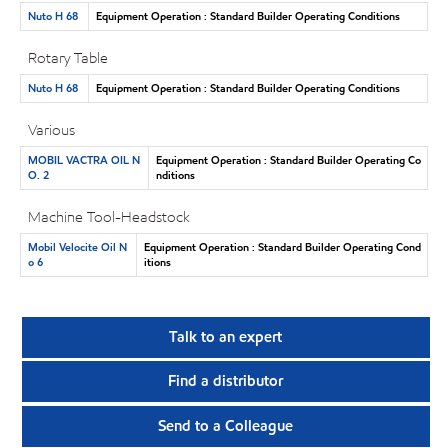
Nuto H 68
Equipment Operation : Standard Builder Operating Conditions
Rotary Table
Nuto H 68
Equipment Operation : Standard Builder Operating Conditions
Various
MOBIL VACTRA OIL N
Equipment Operation : Standard Builder Operating Co
O. 2
nditions
Machine Tool-Headstock
Mobil Velocite Oil N
Equipment Operation : Standard Builder Operating Cond
o 6
itions
Talk to an expert
Find a distributor
Send to a Colleague