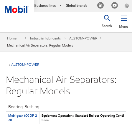
Business lines
Global brands
•
Search
Menu
Home
Industrial lubricants
ALSTOM-POWER
Mechanical Air Separators: Regular Models
ALSTOM-POWER
Mechanical Air Separators:
Regular Models
Bearing-Bushing
Mobilgear 600 XP 2
Equipment Operation : Standard Builder Operating Condi
20
tions