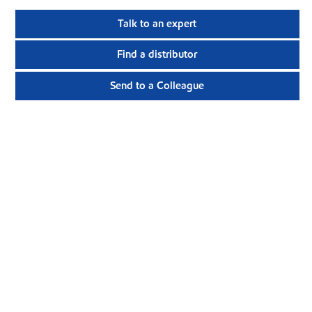
Talk to an expert
Find a distributor
Send to a Colleague