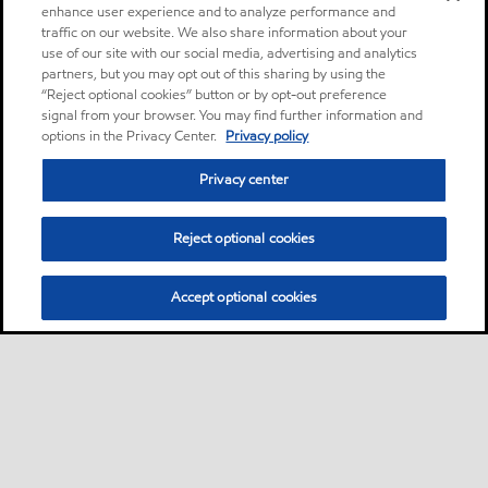
enhance user experience and to analyze performance and
traffic on our website. We also share information about your
use of our site with our social media, advertising and analytics
partners, but you may opt out of this sharing by using the
“Reject optional cookies” button or by opt-out preference
signal from your browser. You may find further information and
options in the Privacy Center.
Privacy policy
Privacy center
Reject optional cookies
Accept optional cookies